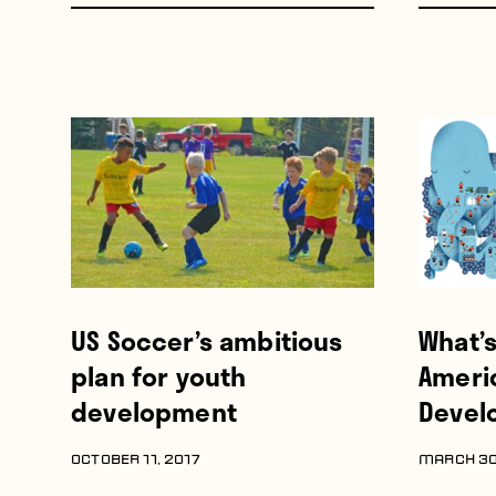
US Soccer’s ambitious
What’
plan for youth
Ameri
development
Devel
OCTOBER 11, 2017
MARCH 30