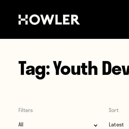
Tag:
Youth De
Filters
Sort