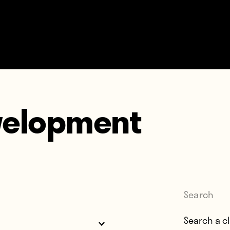
velopment
Search
Search for