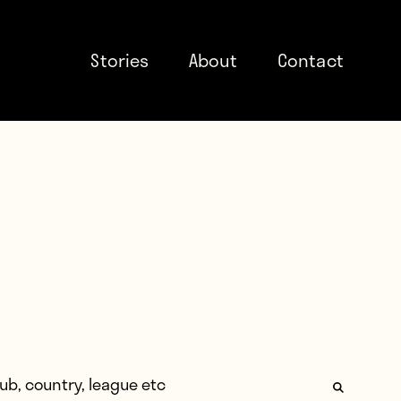
Stories
About
Contact
: