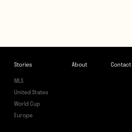
Stories
About
Contact
MLS
United States
World Cup
Europe