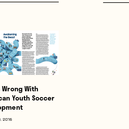
s Wrong With
can Youth Soccer
opment
, 2016