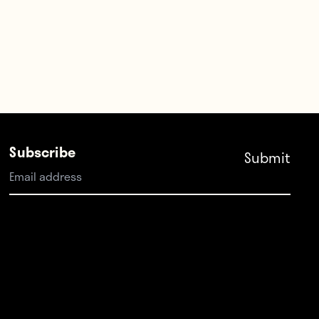
Subscribe