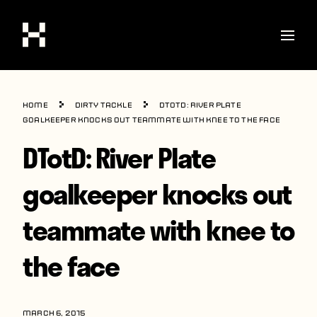
Shop
Home
Dirty Tackle
DTotD: River Plate
Stories
goalkeeper knocks out teammate with knee to the face
DTotD: River Plate
Interviews
Soccer
goalkeeper knocks out
World Cup
teammate with knee to
United States
the face
Latin America
Europe
MARCH 6, 2015