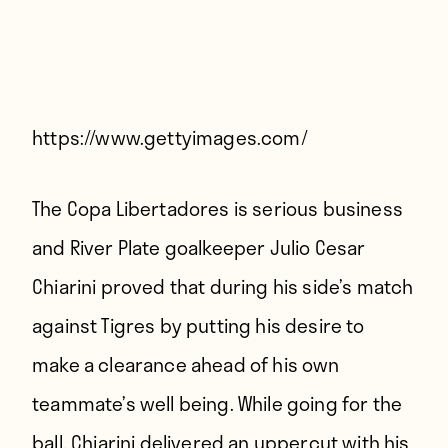
Players
About
Contact
https://www.gettyimages.com/
The Copa Libertadores is serious business
and River Plate goalkeeper Julio Cesar
Chiarini proved that during his side’s match
against Tigres by putting his desire to
make a clearance ahead of his own
teammate’s well being. While going for the
ball, Chiarini delivered an uppercut with his