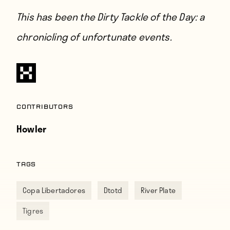
This has been the Dirty Tackle of the Day: a
chronicling of unfortunate events.
Contributors
Howler
TAGS
Copa Libertadores
Dtotd
River Plate
Tigres