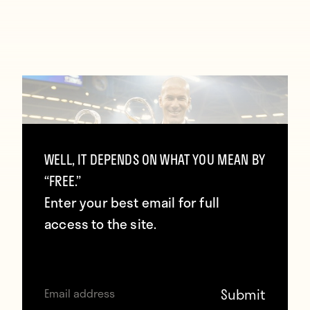
WELL, IT DEPENDS ON WHAT YOU MEAN BY
“FREE.”
Enter your best email for full
access to the site.
Zidane: “The Champions League made
me dump other competitions so we
can stay together”