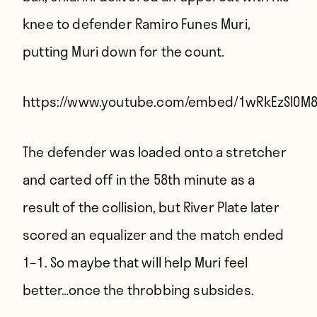
knee to defender Ramiro Funes Muri,
putting Muri down for the count.
https://www.youtube.com/embed/1wRkEzSl0M
The defender was loaded onto a stretcher
and carted off in the 58th minute as a
result of the collision, but River Plate later
scored an equalizer and the match ended
1–1. So maybe that will help Muri feel
better…once the throbbing subsides.