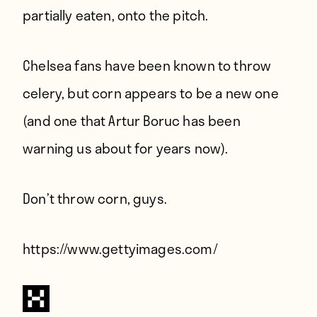
partially eaten, onto the pitch.
Chelsea fans have been
known to throw
celery
, but corn appears to be a new one
(and one that
Artur Boruc has been
warning us about
for years now).
Don’t throw corn, guys.
https://www.gettyimages.com/