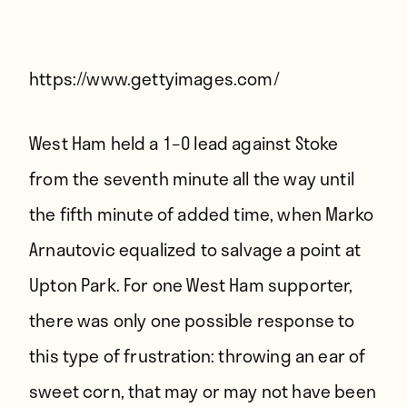
Players
About
Contact
https://www.gettyimages.com/
West Ham held a 1–0 lead against Stoke
from the seventh minute all the way until
the fifth minute of added time, when Marko
Arnautovic equalized to salvage a point at
Upton Park. For one West Ham supporter,
there was only one possible response to
this type of frustration: throwing an ear of
sweet corn, that may or may not have been