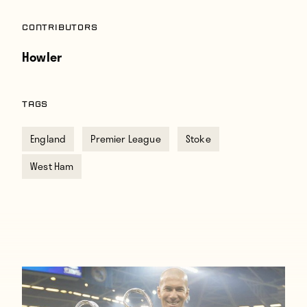
Contributors
Howler
TAGS
England
Premier League
Stoke
West Ham