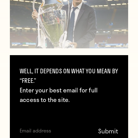
Zidane: “The Champions League made
me dump other competitions so we
WELL, IT DEPENDS ON WHAT YOU MEAN BY
can stay together”
“FREE.”
Enter your best email for full
January 27, 2018
access to the site.