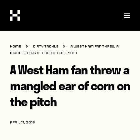
Shop
Home
Dirty Tackle
A West Ham fan threw a
Stories
mangled ear of corn on the pitch
A West Ham fan threw a
Interviews
Soccer
mangled ear of corn on
World Cup
the pitch
United States
Latin America
APRIL 11, 2015
Europe