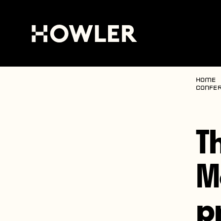
Home
confer
T
M
p