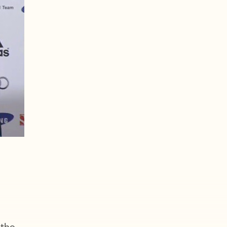
d
the