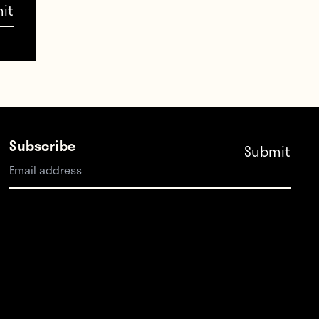
Subscribe
 than