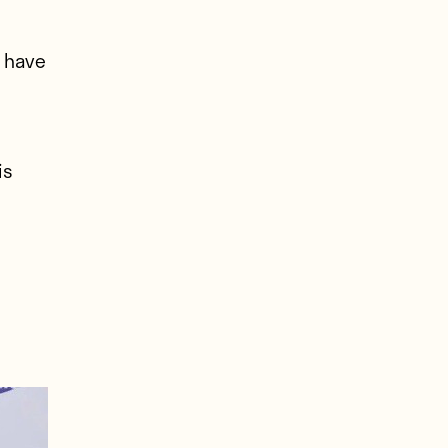
 have
is