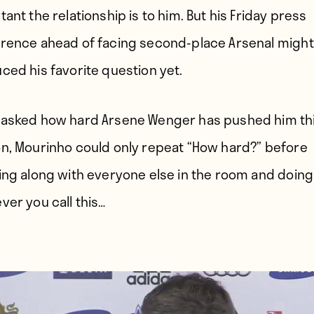
ant the relationship is to him. But his Friday press
rence ahead of facing second-place Arsenal might
ced his favorite question yet.
asked how hard Arsene Wenger has pushed him th
n, Mourinho could only repeat “How hard?” before
ing along with everyone else in the room and doing
ver you call this…