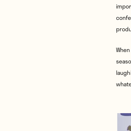
import
confe
produ
When 
seaso
laugh
whate