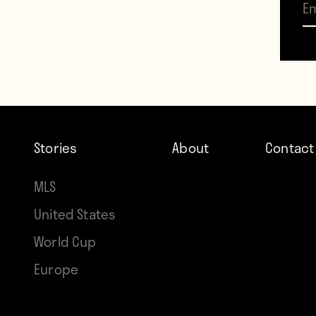
a pra
walked
http
The d
Stories
About
Contact
payin
MLS
Premi
United States
World Cup
Europe
Contr
Howle