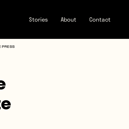
Stories
About
Contact
e press
e
te