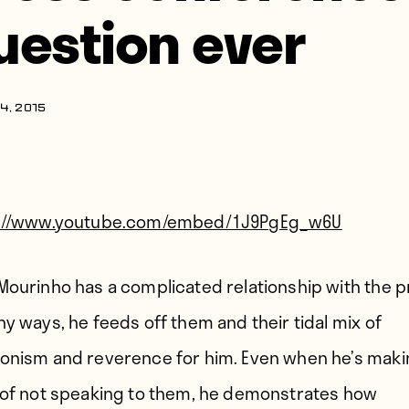
uestion ever
4, 2015
s://www.youtube.com/embed/1J9PgEg_w6U
Mourinho has a complicated relationship with the p
ny ways, he feeds off them and their tidal mix of
onism and reverence for him. Even when he’s maki
 of not speaking to them, he demonstrates how