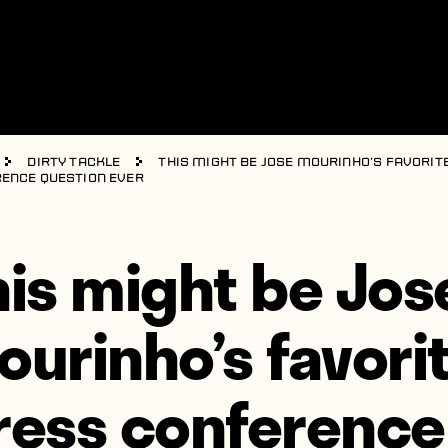
Dirty Tackle
This might be Jose Mourinho’s favorit
ence question ever
his might be Jos
ourinho’s favori
ress conference