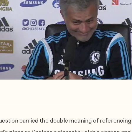
uestion carried the double meaning of referencing
al’s place as Chelsea’s closest rival this season an