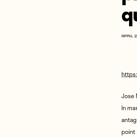
q
APRIL 2
http
Jose 
In ma
antag
point