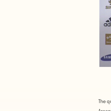
The q
Arsen