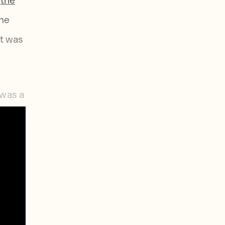
ine
it was
 was a
ut,
honest
 When
cocted