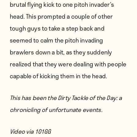
brutal flying kick to one pitch invader’s
head. This prompted a couple of other
tough guys to take a step back and
seemed to calm the pitch invading
brawlers down a bit, as they suddenly
realized that they were dealing with people
capable of kicking them in the head.
This has been the Dirty Tackle of the Day: a
chronicling of unfortunate events.
Video via
101GG