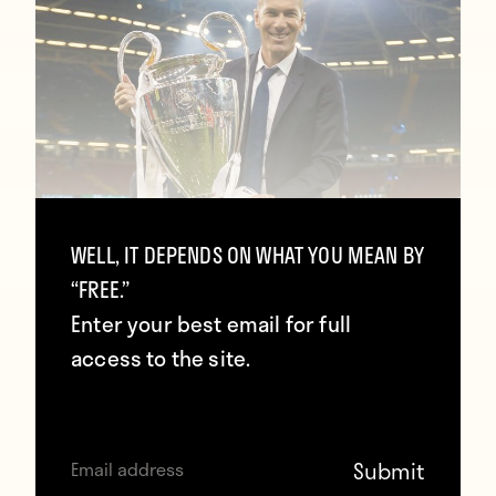
Zidane: “The Champions League made
WELL, IT DEPENDS ON WHAT YOU MEAN BY
me dump other competitions so we
“FREE.”
can stay together”
Enter your best email for full
access to the site.
January 27, 2018