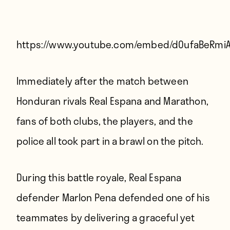
Players
About
Contact
https://www.youtube.com/embed/dOufaBeRmi
Immediately after the match between
Honduran rivals Real Espana and Marathon,
fans of both clubs, the players, and the
police all took part in a brawl on the pitch.
During this battle royale, Real Espana
defender Marlon Pena defended one of his
teammates by delivering a graceful yet