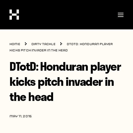
Shop
Home
Dirty Tackle
DTotD: Honduran player
Stories
kicks pitch invader in the head
DTotD: Honduran player
Interviews
Soccer
kicks pitch invader in
World Cup
the head
United States
Latin America
MAY 11, 2015
Europe