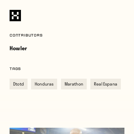
Contributors
Howler
TAGS
Dtotd
Honduras
Marathon
Real Espana