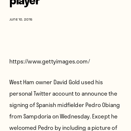
Players
About
JUNE 10, 2015
Contact
https://www.gettyimages.com/
West Ham owner David Gold used his
personal Twitter account to announce the
signing of Spanish midfielder Pedro Obiang
from Sampdoria on Wednesday. Except he
welcomed Pedro by including a picture of