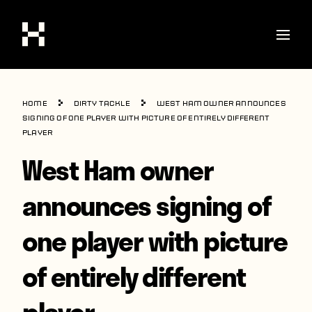
Shop
Home
Dirty Tackle
West Ham owner announces
Stories
signing of one player with picture of entirely different
player
Interviews
West Ham owner
Soccer
announces signing of
World Cup
one player with picture
United States
Latin America
of entirely different
Europe
player