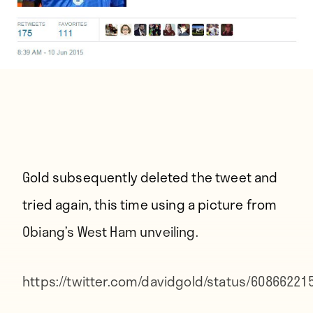
Gold subsequently deleted the tweet and
tried again, this time using a picture from
Obiang’s West Ham unveiling.
https://twitter.com/davidgold/status/6086622