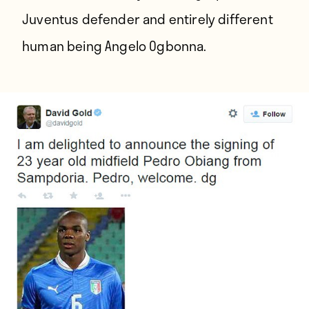
Juventus defender and entirely different
human being Angelo Ogbonna.