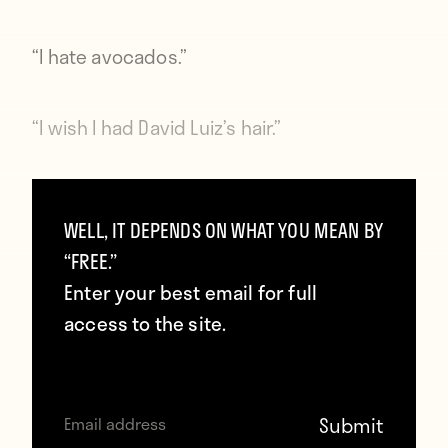
“I hate avocados.”
“I wish I had David Luiz’s hair.”
“Does Angel Di Maria say nice things about
WELL, IT DEPENDS ON WHAT YOU MEAN BY
me?”
“FREE.”
Enter your best email for full
“Rafa is staring at us. Start laughing like I
access to the site.
just said something really funny and you
think he’s using me incorrectly.”