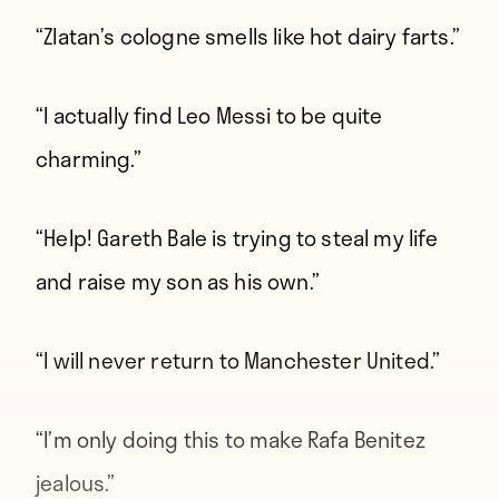
“Zlatan’s cologne smells like hot dairy farts.”
“I actually find Leo Messi to be quite
charming.”
“Help! Gareth Bale is trying to steal my life
and raise my son as his own.”
“I will never return to Manchester United.”
“I’m only doing this to make Rafa Benitez
jealous.”