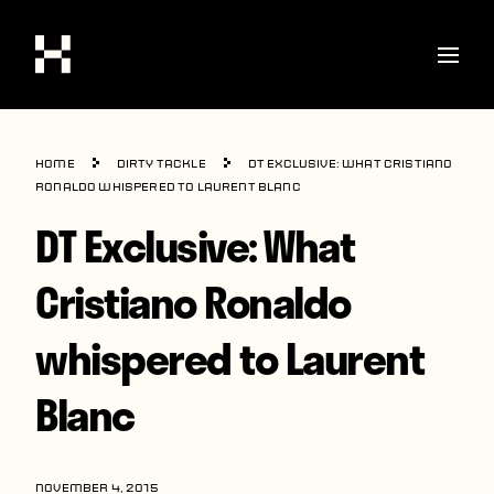
Shop
Home
Dirty Tackle
DT Exclusive: What Cristiano
Stories
Ronaldo whispered to Laurent Blanc
DT Exclusive: What
Interviews
Soccer
Cristiano Ronaldo
World Cup
whispered to Laurent
United States
Blanc
Latin America
Europe
NOVEMBER 4, 2015