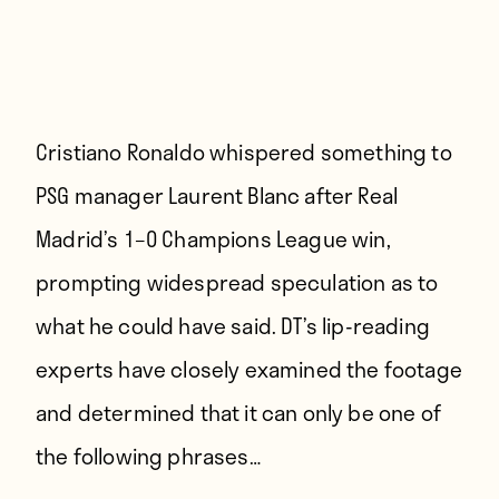
Cristiano Ronaldo whispered something to
PSG manager Laurent Blanc after Real
Madrid’s 1–0 Champions League win,
prompting widespread speculation as to
what he could have said. DT’s lip-reading
experts have closely examined the footage
and determined that it can only be one of
the following phrases…