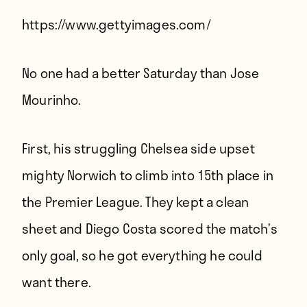
Players
https://www.gettyimages.com/
About
Contact
No one had a better Saturday than Jose
Mourinho.
First, his struggling Chelsea side upset
mighty Norwich to climb into 15th place in
the Premier League. They kept a clean
sheet and Diego Costa scored the match’s
only goal, so he got everything he could
want there.