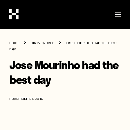
Shop
Home
Dirty Tackle
Jose Mourinho had the best
Stories
day
Jose Mourinho had the
Interviews
Soccer
best day
World Cup
United States
NOVEMBER 21, 2015
Latin America
Europe