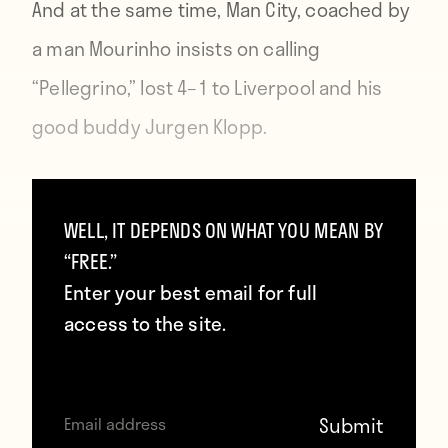
And at the same time, Man City, coached by
a man Mourinho insists on calling
“Pellegrino,” lost 4–1 to Liverpool and his
good buddy Jurgen Klopp.
https://www.gettyimages.com/
WELL, IT DEPENDS ON WHAT YOU MEAN BY
“FREE.”
This is as happy as the manager of a team
Enter your best email for full
that went from being Premier League
access to the site.
champions to five points clear of the
relegation zone can possibly be. And it’s
why it can be good to have tons of