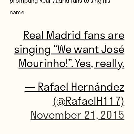
prompting Real Madrid fans to sing his
name.
Real Madrid fans are
singing “We want José
Mourinho!”. Yes, really.
— Rafael Hernández
(@RafaelH117)
November 21, 2015