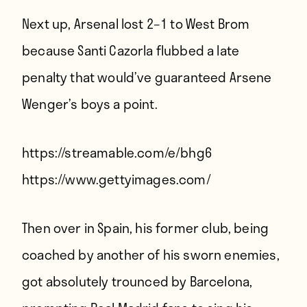
Next up, Arsenal lost 2–1 to West Brom
because Santi Cazorla flubbed a late
penalty that would’ve guaranteed Arsene
Wenger’s boys a point.
https://streamable.com/e/bhg6
https://www.gettyimages.com/
Then over in Spain, his former club, being
coached by another of his sworn enemies,
got absolutely trounced by Barcelona,