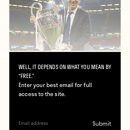
Zidane: “The Champions League made
WELL, IT DEPENDS ON WHAT YOU MEAN BY
me dump other competitions so we
“FREE.”
can stay together”
Enter your best email for full
January 27, 2018
access to the site.