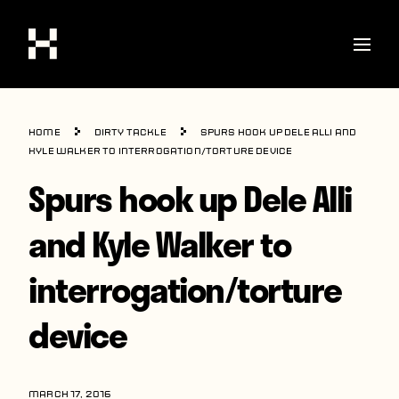
Shop
Home
Dirty Tackle
Spurs hook up Dele Alli and
Stories
Kyle Walker to interrogation/torture device
Spurs hook up Dele Alli
Interviews
Soccer
and Kyle Walker to
World Cup
interrogation/torture
United States
device
Latin America
Europe
MARCH 17, 2016