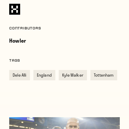
Contributors
Howler
TAGS
Dele Alli
England
Kyle Walker
Tottenham