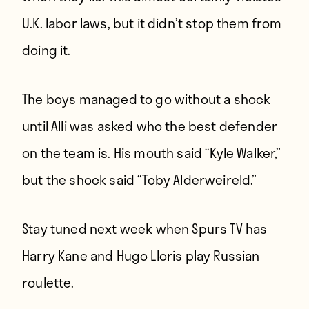
U.K. labor laws, but it didn’t stop them from
doing it.
The boys managed to go without a shock
until Alli was asked who the best defender
on the team is. His mouth said “Kyle Walker,”
but the shock said “Toby Alderweireld.”
Stay tuned next week when Spurs TV has
Harry Kane and Hugo Lloris play Russian
roulette.