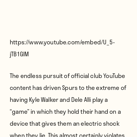
Players
About
Contact
https://www.youtube.com/embed/U_5-
jTB1GlM
The endless pursuit of official club YouTube
content has driven Spurs to the extreme of
having Kyle Walker and Dele Alli play a
“game” in which they hold their hand on a
device that gives them an electric shock
when they lie. This almost certainly violates