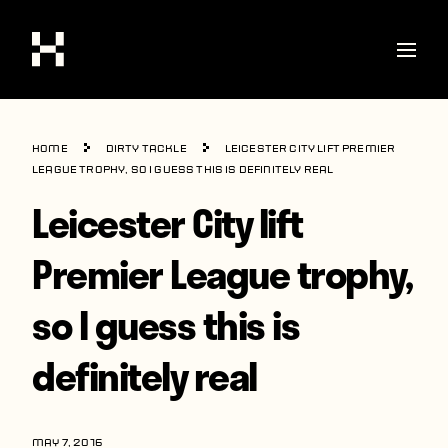
Shop
Home
Dirty Tackle
Leicester City lift Premier
Stories
League trophy, so I guess this is definitely real
Leicester City lift
Interviews
Soccer
Premier League trophy,
World Cup
so I guess this is
United States
definitely real
Latin America
Europe
MAY 7, 2016