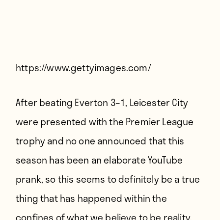
Players
About
Contact
https://www.gettyimages.com/
After beating Everton 3–1, Leicester City
were presented with the Premier League
trophy and no one announced that this
season has been an elaborate YouTube
prank, so this seems to definitely be a true
thing that has happened within the
confines of what we believe to be reality.