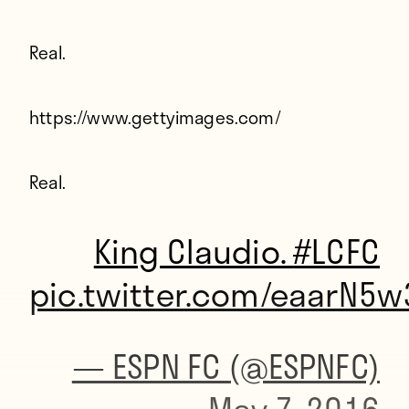
Real.
https://www.gettyimages.com/
Real.
King Claudio.
#LCFC
pic.twitter.com/eaarN5w
— ESPN FC (@ESPNFC)
May 7, 2016