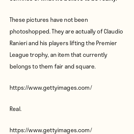
These pictures have not been
photoshopped. They are actually of Claudio
Ranieri and his players lifting the Premier
League trophy, an item that currently
belongs to them fair and square.
https://www.gettyimages.com/
Real.
https://www.gettyimages.com/