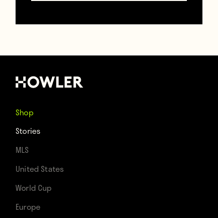
— Liam Ferry
(@ongoalsscored)
May
2, 2016
Real.
Shop
And thanks to his players, Claudio Ranieri
Stories
has the sting of champagne in his eyes to
MLS
know that he’s definitely awake.
United States
World Cup
https://www.youtube.com/embed/IZHBvqeWuO
Europe