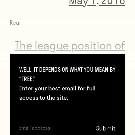
Real.
The league position of
Premier League
WELL, IT DEPENDS ON WHAT YOU MEAN BY
champions the year
“FREE.”
before they won the
Enter your best email for full
access to the site.
title:
2,1,2,2,1,3,2,1,1,2,3,2,2,1,2