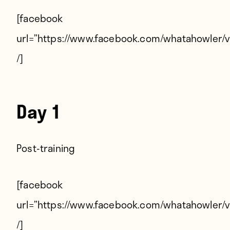
Players
[facebook
About
url=”https://www.facebook.com/whatahowler/
Contact
/]
Day 1
Post-training
[facebook
url=”https://www.facebook.com/whatahowler/
/]