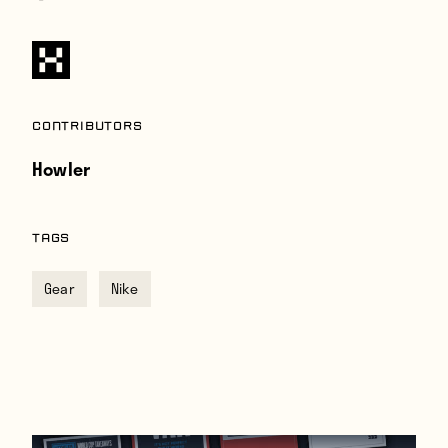
Contributors
Howler
TAGS
Gear
Nike