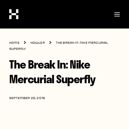
Shop
Home
howler
The Break In: Nike Mercurial
Stories
Superfly
The Break In: Nike
Interviews
Soccer
Mercurial Superfly
World Cup
United States
SEPTEMBER 26, 2016
Latin America
Europe