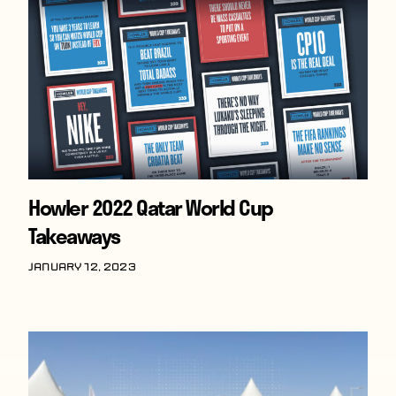
Howler 2022 Qatar World Cup
Takeaways
January 12, 2023