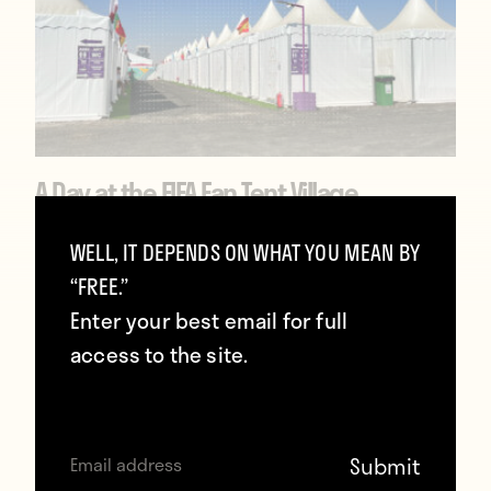
A Day at the FIFA Fan Tent Village
December 23, 2022
WELL, IT DEPENDS ON WHAT YOU MEAN BY
“FREE.”
Enter your best email for full
access to the site.