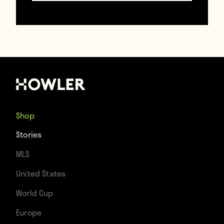
Group of Death
December 02, 2022
Shop
Stories
MLS
United States
World Cup
Europe