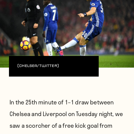
(Chelsea/Twitter)
In the 25th minute of 1–1 draw between
Chelsea and Liverpool on Tuesday night, we
saw a scorcher of a free kick goal from