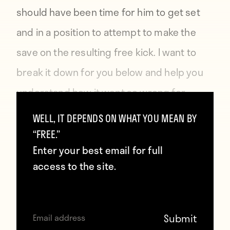
should have been time for him to get set
and in a position to attempt to make the
save on the resulting free kick. I want to
break it down for you below and help you
understand how it went so wrong for
Simon Mignolet and the rest of the
WELL, IT DEPENDS ON WHAT YOU MEAN BY
Liverpool defense.
“FREE.”
Enter your best email for full
access to the site.
When the referee blew the whistle to signal
a foul 25–30 yards from goal, Mignolet and
the rest of his Liverpool teammates knew a
direct free kick was coming. The absolute