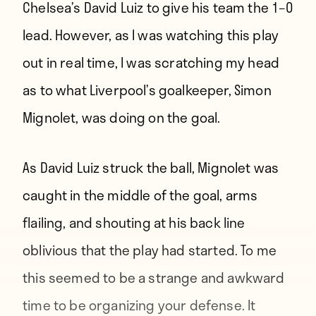
Chelsea’s David Luiz to give his team the 1–0
lead. However, as I was watching this play
out in real time, I was scratching my head
as to what Liverpool’s goalkeeper, Simon
Mignolet, was doing on the goal.
As David Luiz struck the ball, Mignolet was
caught in the middle of the goal, arms
flailing, and shouting at his back line
oblivious that the play had started. To me
this seemed to be a strange and awkward
time to be organizing your defense. It