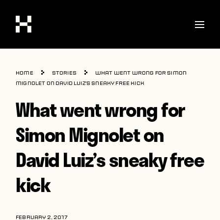
Shop
Home
Stories
What went wrong for Simon
Stories
Mignolet on David Luiz’s sneaky free kick
What went wrong for
Interviews
Soccer
Simon Mignolet on
World Cup
David Luiz’s sneaky free
United States
kick
Latin America
Europe
FEBRUARY 2, 2017