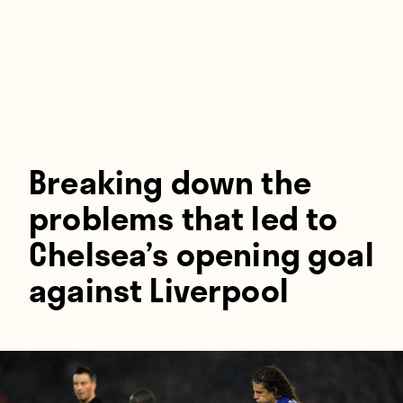
Players
About
Contact
Breaking down the
problems that led to
Chelsea’s opening goal
against Liverpool