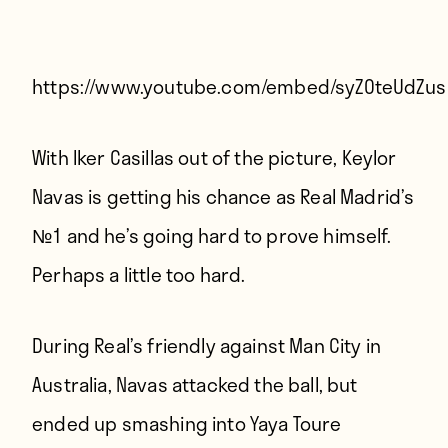
Players
About
Contact
https://www.youtube.com/embed/syZOteUdZus
With Iker Casillas out of the picture, Keylor
Navas is getting his chance as Real Madrid’s
№1 and he’s going hard to prove himself.
Perhaps a little too hard.
During Real’s friendly against Man City in
Australia, Navas attacked the ball, but
ended up smashing into Yaya Toure