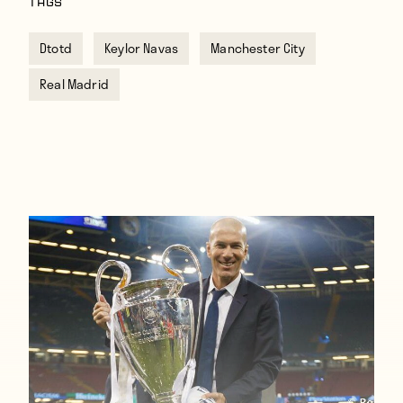
TAGS
Dtotd
Keylor Navas
Manchester City
Real Madrid