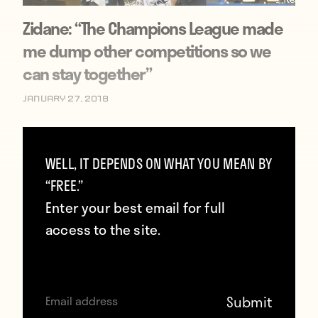
Zidane: “The Champions League made
me dump other competitions so we
can stay together”
January 27, 2018
WELL, IT DEPENDS ON WHAT YOU MEAN BY
“FREE.”
Enter your best email for full
access to the site.