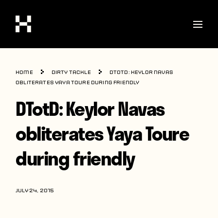
Shop
Home
Dirty Tackle
DTotD: Keylor Navas
Stories
obliterates Yaya Toure during friendly
DTotD: Keylor Navas
Interviews
Soccer
obliterates Yaya Toure
World Cup
during friendly
United States
Latin America
JULY 24, 2015
Europe