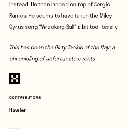
instead. He then landed on top of Sergio
Ramos. He seems to have taken the Miley
Cyrus song “Wrecking Ball” a bit too literally.
This has been the Dirty Tackle of the Day: a
chronicling of unfortunate events.
Contributors
Howler