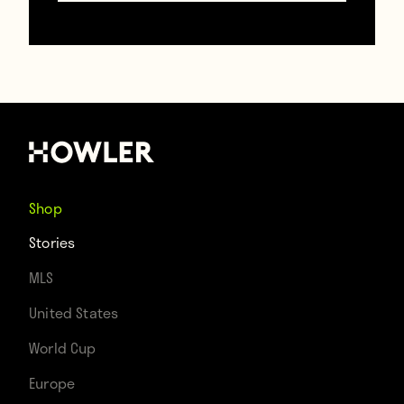
try it!
@LCFC
#leicester
#lcfc
#Ranieri
#butchers
pic.twitter.com/7CgtLKS
Shop
— W.Archer & Son Ltd
Stories
(@Warcherandson)
MLS
March 16, 2016
United States
World Cup
Europe