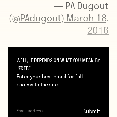
— PA Dugout
(@PAdugout)
March 18,
2016
It’s impossible not to like this guy and what
he’s done at Leicester.
WELL, IT DEPENDS ON WHAT YOU MEAN BY
“FREE.”
Made a sausage for
Enter your best email for full
access to the site.
our one of our
greatest ever
managers! Come and