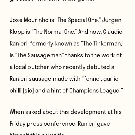
Jose Mourinho is “The Special One.” Jurgen
Klopp is “The Normal One.” And now, Claudio
Ranieri, formerly known as “The Tinkerman,”
is “The Sausageman” thanks to the work of
a local butcher who recently debuted a
Ranieri sausage made with “fennel, garlic,
chilli [sic] and a hint of Champions League!”
When asked about this development at his
Friday press conference, Ranieri gave