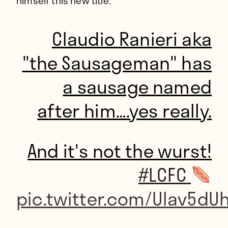
himself this new title.
Claudio Ranieri aka
"the Sausageman" has
a sausage named
after him….yes really.
And it's not the wurst!
#LCFC
pic.twitter.com/UIav5dU