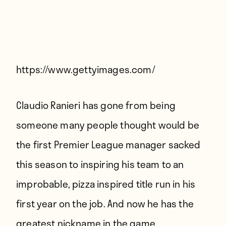
Players
About
Contact
https://www.gettyimages.com/
Claudio Ranieri has gone from being
someone many people thought would be
the first Premier League manager sacked
this season to inspiring his team to an
improbable,
pizza inspired
title run in his
first year on the job. And now he has the
greatest nickname in the game.