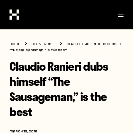
Shop
Home
Dirty Tackle
Claudio Ranieri dubs himself
Stories
“The Sausageman,” is the best
Claudio Ranieri dubs
Interviews
Soccer
himself “The
World Cup
Sausageman,” is the
United States
best
Latin America
Europe
MARCH 19, 2016